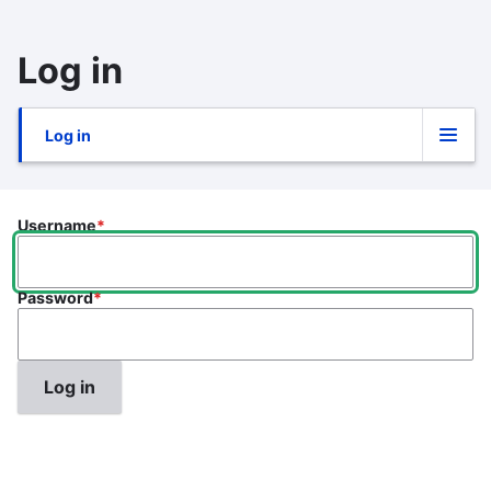
Skip
to
Log in
main
content
Log in
Primary
tabs
Username
Password